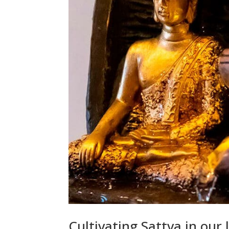
Cultivating Sattva in our l