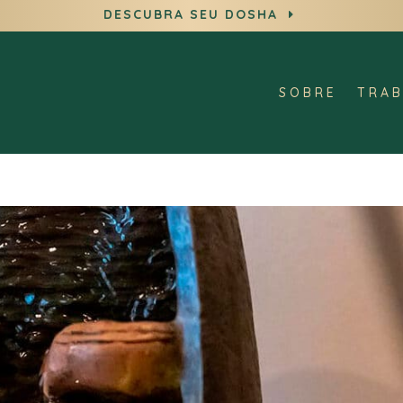
DESCUBRA SEU DOSHA
E
SOBRE
TRAB