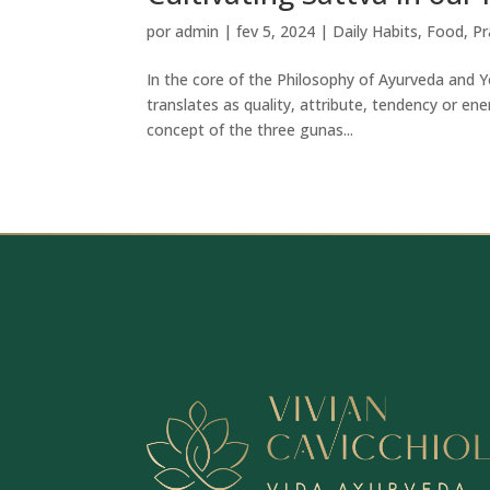
por
admin
|
fev 5, 2024
|
Daily Habits
,
Food
,
Pr
In the core of the Philosophy of Ayurveda and Y
translates as quality, attribute, tendency or en
concept of the three gunas...