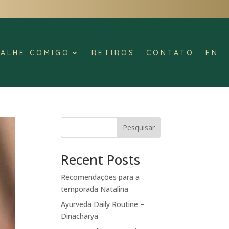
ALHE COMIGO
RETIROS
CONTATO
EN
Pesquisar
Recent Posts
Recomendações para a
temporada Natalina
Ayurveda Daily Routine –
Dinacharya