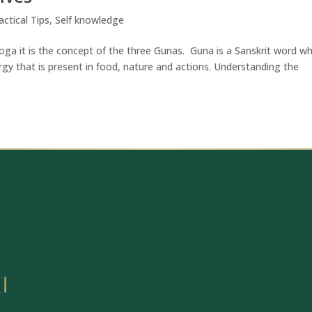
actical Tips
,
Self knowledge
oga it is the concept of the three Gunas. Guna is a Sanskrit word wh
ergy that is present in food, nature and actions. Understanding the