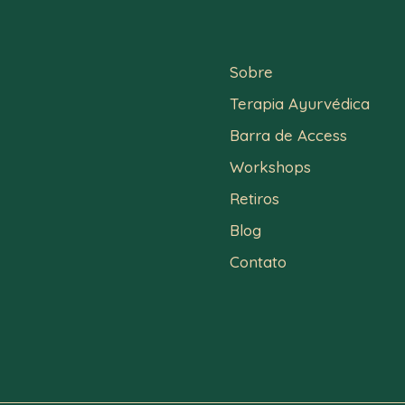
Sobre
Terapia Ayurvédica
Barra de Access
Workshops
Retiros
Blog
Contato