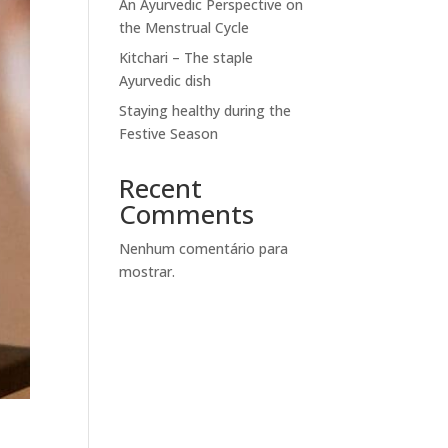
An Ayurvedic Perspective on
the Menstrual Cycle
Kitchari – The staple
Ayurvedic dish
Staying healthy during the
Festive Season
Recent
Comments
Nenhum comentário para
mostrar.