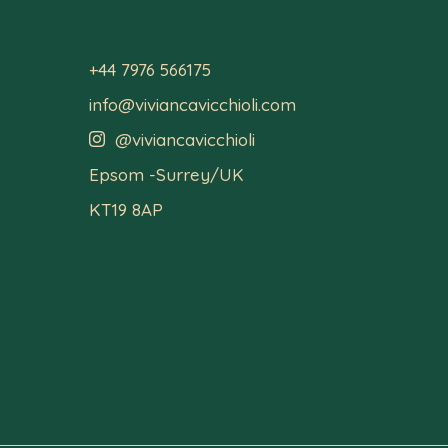
+44 7976 566175
info@viviancavicchioli.com
@viviancavicchioli

Epsom -Surrey/UK
KT19 8AP