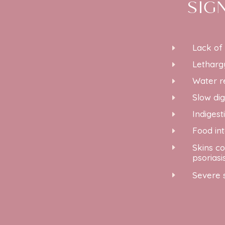
SIG
Lack of
E
Letharg
E
Water r
E
Slow dig
E
Indigest
E
Food in
E
Skins co
E
psoriasi
Severe 
E