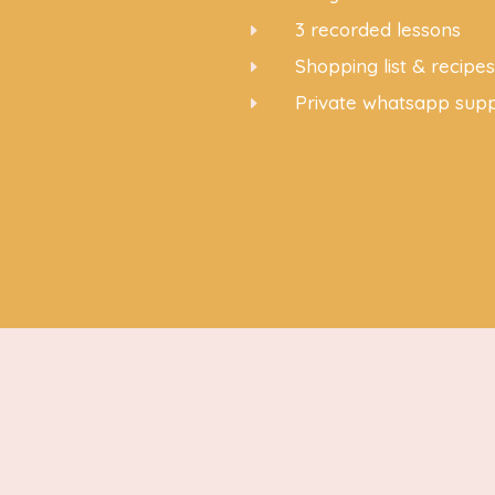
3 recorded lessons
E
Shopping list & recipe
E
Private whatsapp sup
E