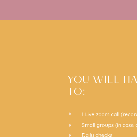
YOU WILL H
TO:
E
1 Live zoom call (recor
Small groups (in case
E
Daily checks
E