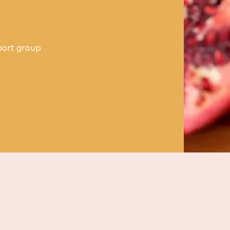
s
port group