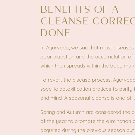
BENEFITS OF A
CLEANSE CORRE
DONE
In Ayurveda, we say that most diseases 
poor digestion and the accumulation of 
which then spreads within the body maki
To revert the disease process, Ayurved
specific detoxification pratices to purify
and mind. A seasonal cleanse is one of 
Spring and Autumn are considered the b
of the year to promote the elimination o
acquired during the previous season but 