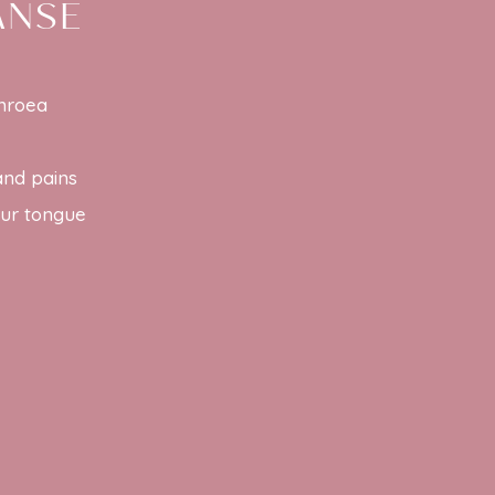
ANSE
rhroea
and pains
our tongue