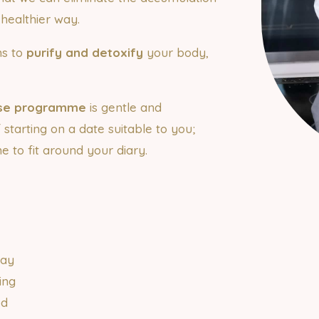
d healthier way.
ns to
purify and detoxify
your body,
nse programme
is gentle and
of starting on a date suitable to you;
 to fit around your diary.
n
day
ing
od