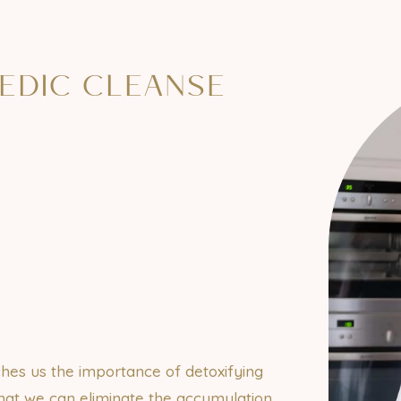
EDIC CLEANSE
hes us the importance of detoxifying
that we can eliminate the accumulation