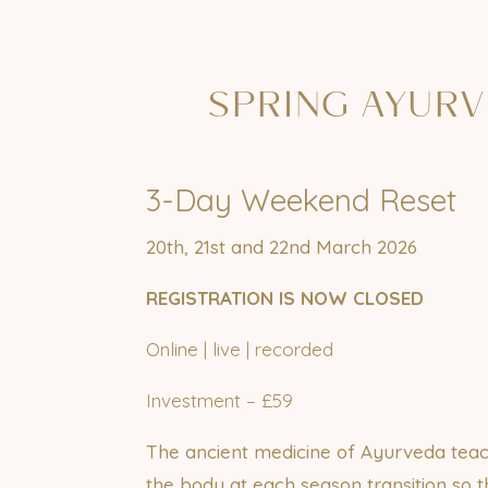
SPRING
AYURV
3-Day Weekend Reset
20th, 21st and 22nd March 2026
REGISTRATION IS NOW CLOSED
Online | live | recorded
Investment – £59
The ancient medicine of Ayurveda teac
the body at each season transition so 