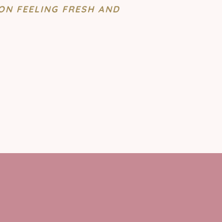
ON FEELING FRESH AND