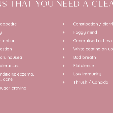
NS THAT YOU NEED A CLE
 appetite
Constipation / diar
E
y
Foggy mind
E
etention
Generalised aches 
E
estion
White coating on y
E
ion, nausea
Bad breath
E
tolerances
Flatulence
E
Low immunity
nditions: eczema,
E
s, acne
Thrush / Candida
E
sugar craving