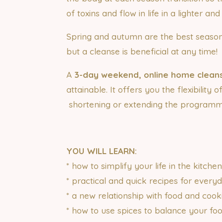
of toxins and flow in life in a lighter an
Spring and autumn are the best seaso
but a cleanse is beneficial at any time!
A
3-day weekend, online home clea
attainable. It offers you the flexibility 
shortening or extending the programme
YOU WILL LEARN:
* how to simplify your life in the kitche
* practical and quick recipes for every
* a new relationship with food and cook
* how to use spices to balance your fo