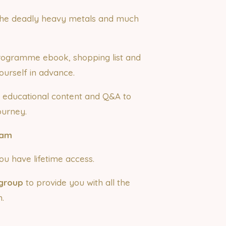
m the deadly heavy metals and much
 programme ebook, shopping list and
ourself in advance.
 educational content and Q&A to
ourney.
0am
u have lifetime access.
group
to provide you with all the
.