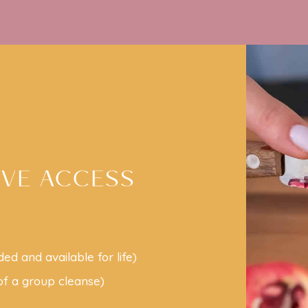
AVE ACCESS
ded and available for life)
 of a group cleanse)