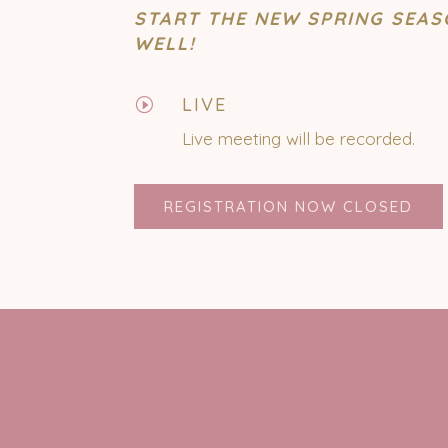
START THE NEW SPRING SEAS
WELL!
LIVE
I
Live meeting will be recorded.
REGISTRATION NOW CLOSED