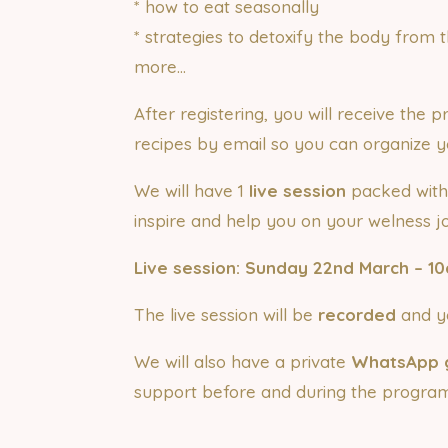
* how to eat seasonally
* strategies to detoxify the body fro
more…
After registering, you will receive the
recipes by email so you can organize y
We will have 1
live session
packed with
inspire and help you on your welness j
Live session: Sunday 22nd March – 1
The live session will be
recorded
and yo
We will also have a private
WhatsApp 
support before and during the program