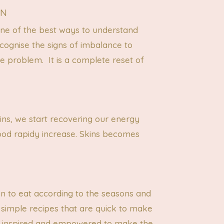
ON
one of the best ways to understand
cognise the signs of imbalance to
he problem. It is a complete reset of
ins, we start recovering our energy
ood rapidy increase. Skins becomes
en to eat according to the seasons and
 simple recipes that are quick to make
feel inspired and empowered to make the