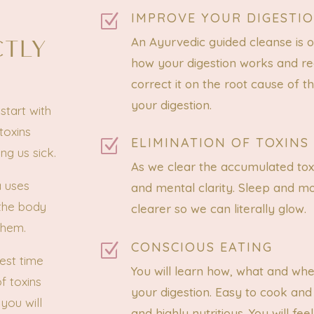
IMPROVE YOUR DIGESTI
Z
CTLY
An Ayurvedic guided cleanse is 
how your digestion works and re
correct it on the root cause of t
your digestion.
start with
toxins
ELIMINATION OF TOXINS
Z
ng us sick.
As we clear the accumulated tox
a uses
and mental clarity. Sleep and m
 the body
clearer so we can literally glow.
them.
CONSCIOUS EATING
Z
est time
You will learn how, what and wh
f toxins
your digestion. Easy to cook and
you will
and highly nutritious. You will 